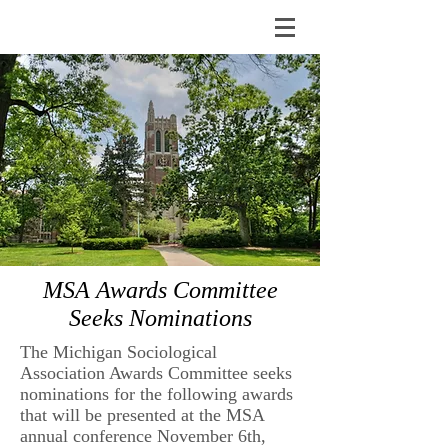
MSA Awards Committee
Seeks Nominations
The Michigan Sociological
Association Awards Committee seeks
nominations for the following awards
that will be presented at the MSA
annual conference November 6th,