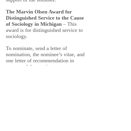
The Marvin Olsen Award for
Distinguished Service to the Cause
of Sociology in Michigan
– This
award is for distinguished service to
sociology.
To nominate, send a letter of
nomination, the nominee’s vitae, and
one letter of recommendation in
support of the nominee.
Send all nominations and supporting
materials to:
Department of Sociology
Anthropology & Social Work
Central Michigan University
135 Anspach Hall
Mount Pleasant, MI 48859