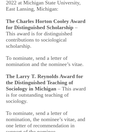
2022 at Michigan State University,
East Lansing, Michigan:
The Charles Horton Cooley Award
for Distinguished Scholarship
–
This award is for distinguished
contributions to sociological
scholarship.
To nominate, send a letter of
nomination and the nominee’s vitae.
The Larry T. Reynolds Award for
the Distinguished Teaching of
Sociology in Michigan
– This award
is for outstanding teaching of
sociology.
To nominate, send a letter of
nomination, the nominee’s vitae, and
one letter of recommendation in
support of the nominee.