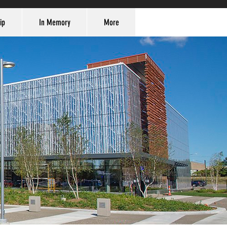
ip
In Memory
More