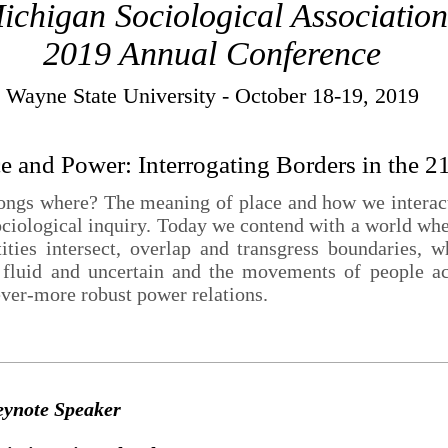
ichigan Sociological Association
2019 Annual Conference
Wayne State University - October 18-19, 2019
ce and Power: Interrogating Borders in the 2
gs where? The meaning of place and how we interact 
ociological inquiry. Today we contend with a world wher
tities intersect, overlap and transgress boundaries, 
 fluid and uncertain and the movements of people ac
ever-more robust power relations.
eynote Speaker