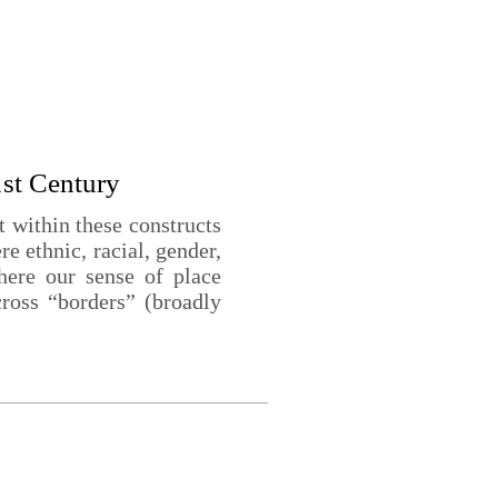
1st Century
within these constructs
e ethnic, racial, gender,
where our sense of place
ross “borders” (broadly