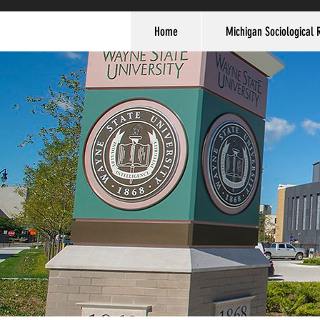
Home
Michigan Sociological 