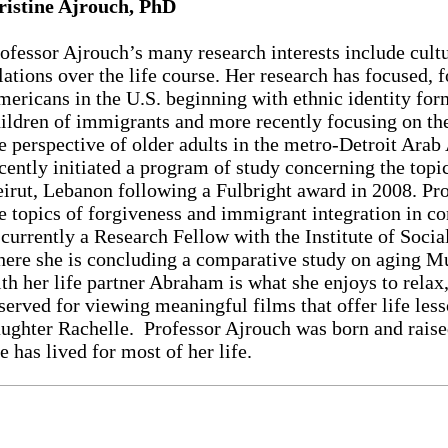
ristine Ajrouch, PhD
ofessor Ajrouch’s many research interests include cultu
lations over the life course. Her research has focused, 
ericans in the U.S. beginning with ethnic identity fo
ildren of immigrants and more recently focusing on th
e perspective of older adults in the metro-Detroit Ar
cently initiated a program of study concerning the topic
irut, Lebanon following a Fulbright award in 2008. Pro
e topics of forgiveness and immigrant integration in c
 currently a Research Fellow with the Institute of Soci
ere she is concluding a comparative study on aging M
th her life partner Abraham is what she enjoys to relax,
served for viewing meaningful films that offer life les
ughter Rachelle. Professor Ajrouch was born and raise
e has lived for most of her life.