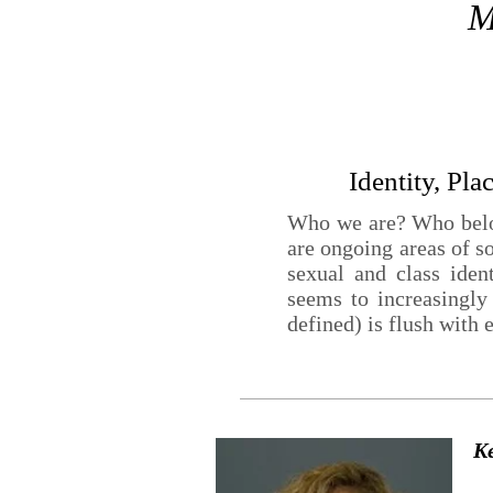
M
Identity, Pla
Who we are? Who belon
are ongoing areas of s
sexual and class iden
seems to increasingly
defined) is flush with 
K