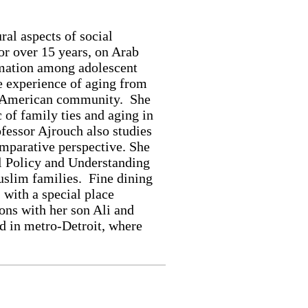
ral aspects of social
for over 15 years, on Arab
rmation among adolescent
e experience of aging from
ab American community. She
 of family ties and aging in
fessor Ajrouch also studies
omparative perspective. She
al Policy and Understanding
uslim families. Fine dining
 with a special place
sons with her son Ali and
d in metro-Detroit, where