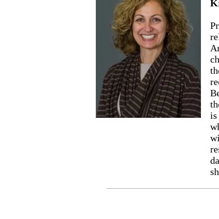
K
Pr
re
Am
ch
th
re
Be
th
is
wh
wi
re
da
sh