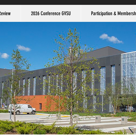
Review
2026 Conference GVSU
Participation & Membersh