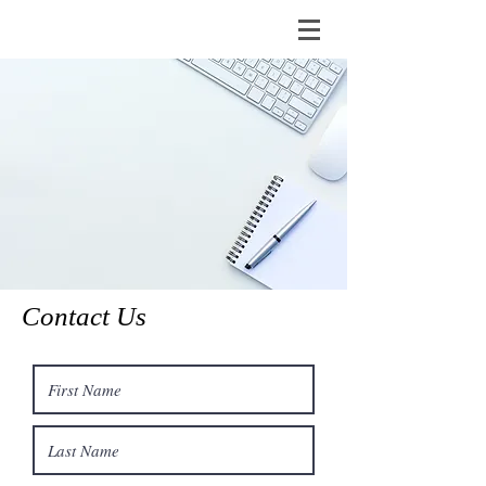
Contact Us