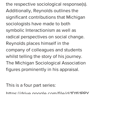
the respective sociological response(s).
Additionally, Reynolds outlines the
significant contributions that Michigan
sociologists have made to both
symbolic Interactionism as well as
radical perspectives on social change.
Reynolds places himself in the
company of colleagues and students
whilst telling the story of his journey.
The Michigan Sociological Association
figures prominently in his appraisal.
This is a four part series:
https://drive.google.com/file/d/1D1fj1PPY
t1KOnzDJx-KzuzgKI2mB7r4e/view?
usp=sharing
https://drive.google.com/file/d/1SIhJhhy
rM2S0vDYqaNSR4l1abeKpXjnI/view?