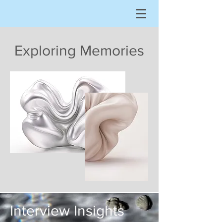
Exploring Memories
Interview Insights