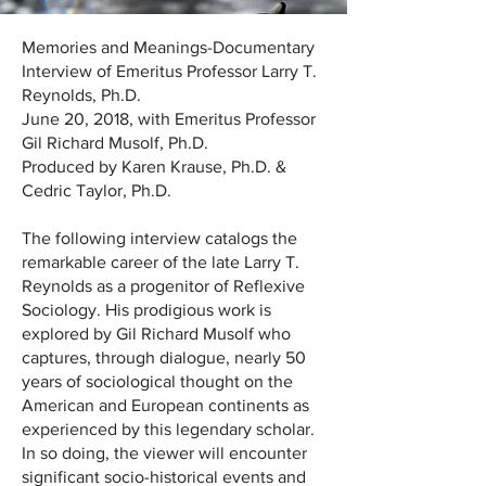
Memories and Meanings-Documentary
Interview of Emeritus Professor Larry T.
Reynolds, Ph.D.
June 20, 2018, with Emeritus Professor
Gil Richard Musolf, Ph.D.
Produced by Karen Krause, Ph.D. &
Cedric Taylor, Ph.D.
The following interview catalogs the
remarkable career of the late Larry T.
Reynolds as a progenitor of Reflexive
Sociology. His prodigious work is
explored by Gil Richard Musolf who
captures, through dialogue, nearly 50
years of sociological thought on the
American and European continents as
experienced by this legendary scholar.
In so doing, the viewer will encounter
significant socio-historical events and