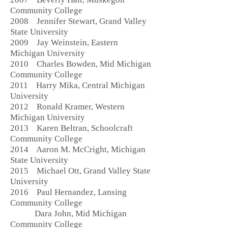
Community College
2008 Jennifer Stewart, Grand Valley
State University
2009 Jay Weinstein, Eastern
Michigan University
2010 Charles Bowden, Mid Michigan
Community College
2011 Harry Mika, Central Michigan
University
2012 Ronald Kramer, Western
Michigan University
2013 Karen Beltran, Schoolcraft
Community College
2014 Aaron M. McCright, Michigan
State University
2015 Michael Ott, Grand Valley State
University
2016 Paul Hernandez, Lansing
Community College
Dara John, Mid Michigan
Community College