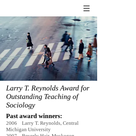
Larry T. Reynolds Award for
Outstanding Teaching of
Sociology
Past award winners:
2006 Larry T. Reynolds, Central
Michigan University
2007 Beverly Hair, Muskegon