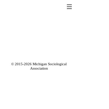
©
2015-2026
Michigan Sociological
Association