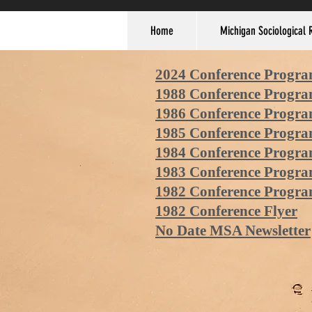
Home
Michigan Sociological 
2024 Conference Progr
1988 Conference Progr
1986 Conference Progr
1985 Conference Progr
1984 Conference Progr
1983
Conference Progr
1982 Conference Progr
1982 Conference Flyer
No Date MSA Newsletter