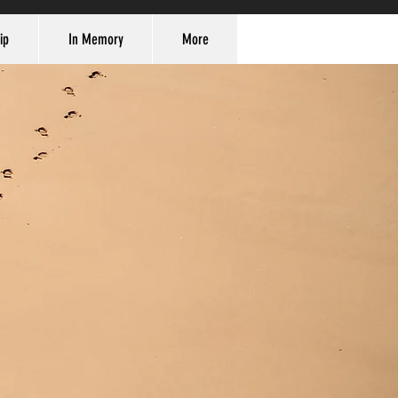
ip
In Memory
More