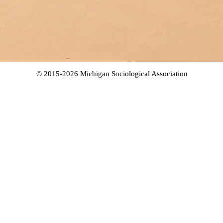
© 2015-2026 Michigan Sociological Association