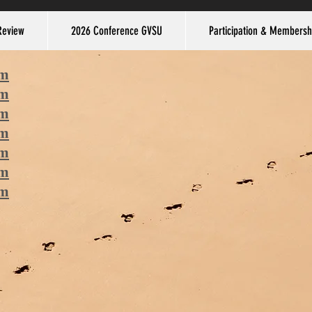
Review
2026 Conference GVSU
Participation & Membersh
am
am
am
am
am
am
am