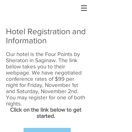
Hotel Registration and
Information
Our hotel is the Four Points by
Sheraton in Saginaw. The link
below takes you to their
webpage. We have negotiated
conference rates of $99 per
night for Friday, November 1st
and Saturday, November 2nd.
You may register for one of both
nights.
Click on the link below to get
started.