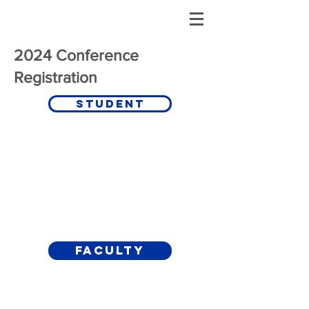
2024 Conference
Registration
Student
Faculty